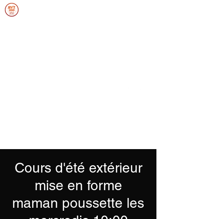
ANNIEFRANCEYOGA
SOUPLESSE, FORCE, ENDURANCE,
ÉQUILIBRE
Se connecter
Cours d'été extérieur
mise en forme
maman poussette les