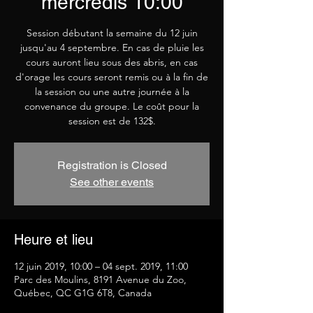
mercredis 10:00
Session débutant la semaine du 12 juin
jusqu'au 4 septembre. En cas de pluie les
cours auront lieu sous des abris, en cas
d'orage les cours seront remis ou à la fin de
la session ou une autre journée à la
convenance du groupe. Le coût pour la
session est de 132$.
Registration is Closed
See other events
Heure et lieu
12 juin 2019, 10:00 – 04 sept. 2019, 11:00
Parc des Moulins, 8191 Avenue du Zoo,
Québec, QC G1G 6T8, Canada