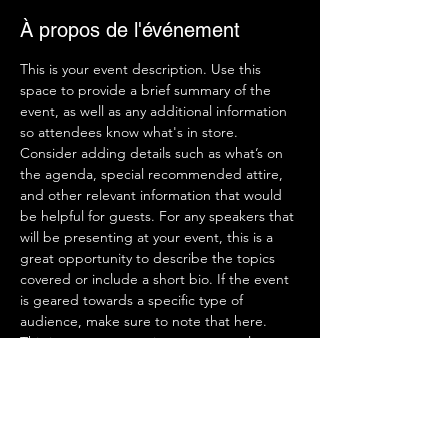
À propos de l'événement
This is your event description. Use this 
space to provide a brief summary of the 
event, as well as any additional information 
so attendees know what's in store.
Consider adding details such as what’s on 
the agenda, special recommended attire, 
and other relevant information that would 
be helpful for guests. For any speakers that 
will be presenting at your event, this is a 
great opportunity to describe the topics 
covered or include a short bio. If the event 
is geared towards a specific type of 
audience, make sure to note that here.
This is your opportunity to get people 
excited about attending your event, so 
don’t be afraid to show personality and 
enthusiasm! Encourage visitors to register, 
RSVP, or buy a ticket today to make sure 
their spot is saved.